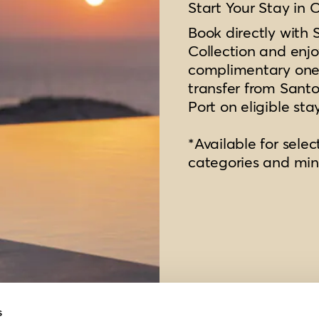
Start Your Stay in 
Book directly with 
Collection and enjo
complimentary one
transfer from Santor
Port on eligible sta
*Available for selec
categories and mi
s