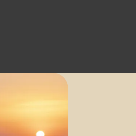
a Suites
THE VILLAS
BY SANTO COLLECTION
CONTACT
BOOK
NOW