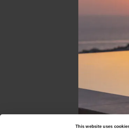
Stay tuned
Don't miss out on the
latest updates, exclusive
offers, and exciting news
from Santo Collection.
EMAIL*
This website uses cookie