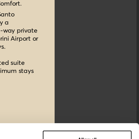
Comfort.
Santo
y a
-way private
ini Airport or
ys.
ted suite
nimum stays