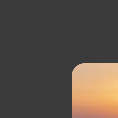
Santo Mine Oi
SANTO COLLECTION
SANTO PURE
SANTO MINE
RESORTS AND VILLAS
OIA SUITES & VILLAS
OIA SUITES
SUITES
GALLERY