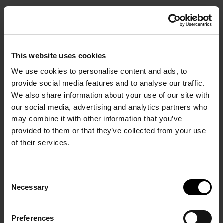
SANTO COLLECTION
SANTO PURE
SANTO MINE
RESORTS AND VILLAS
OIA SUITES & VILLAS
OIA SUITES
BOOK
This website uses cookies
We use cookies to personalise content and ads, to
provide social media features and to analyse our traffic.
We also share information about your use of our site with
our social media, advertising and analytics partners who
Start Your Stay in Comfort.
may combine it with other information that you’ve
provided to them or that they’ve collected from your use
of their services.
HOME PAGE
/
THE VILLAS
/
About The Villas by
Consent
Necessary
Selection
Santo Collection
Preferences