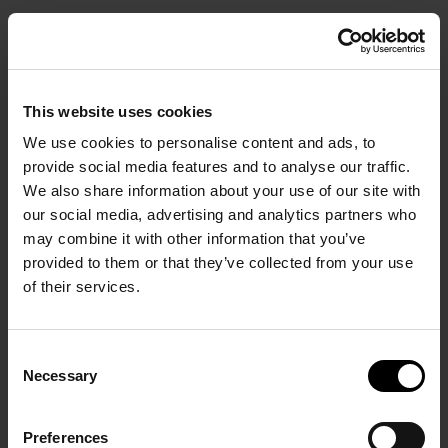
BOOK
This website uses cookies
We use cookies to personalise content and ads, to
provide social media features and to analyse our traffic.
We also share information about your use of our site with
our social media, advertising and analytics partners who
Start Your Stay in Comfort.
may combine it with other information that you’ve
provided to them or that they’ve collected from your use
of their services.
Consent
Necessary
Selection
HOME PAGE
/
Gallery
Preferences