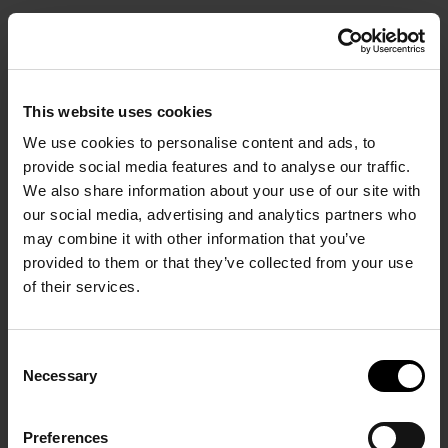
BOOK
This website uses cookies
We use cookies to personalise content and ads, to
provide social media features and to analyse our traffic.
We also share information about your use of our site with
our social media, advertising and analytics partners who
Start Your Stay in Comfort.
may combine it with other information that you’ve
provided to them or that they’ve collected from your use
of their services.
HOME PAGE
/
Wellness at Santo
Collection Resorts &
Consent
Necessary
Selection
Villas
Preferences