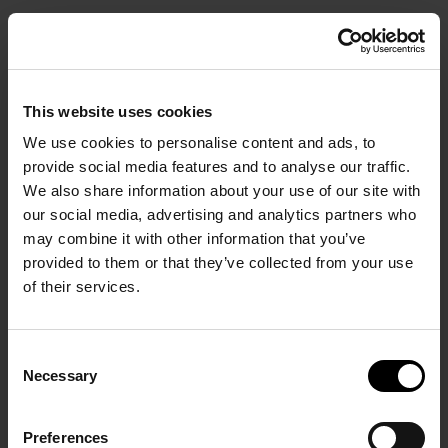
BOOK
HOME PAGE
/
This website uses cookies
Magazine
We use cookies to personalise content and ads, to
provide social media features and to analyse our traffic.
We also share information about your use of our site with
Follow the path to balance and reconnection thr
our social media, advertising and analytics partners who
our Magazine. Feed your wandering soul with stor
Start Your Stay in Comfort.
may combine it with other information that you’ve
that reflect our love for authentic, purposeful livin
provided to them or that they’ve collected from your use
of their services.
OUNCEMEN
Consent
ANNOUNCEMENTS
Necessary
Selection
Preferences